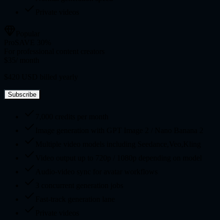
Private videos
Popular
Pro
SAVE 30%
For professional content creators
$35
/ month
$420 USD billed yearly
Subscribe
7,000 credits per month
Image generation with GPT Image 2 / Nano Banana 2
Multiple video models including Seedance,Veo,Kling
Video output up to 720p / 1080p depending on model
Audio-video sync for avatar workflows
3 concurrent generation jobs
Fast-track generation lane
Private videos