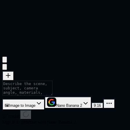
🖼
Image to Image
Nano Banana 2
9:16
37
credits
Sign in to generate with Nano Banana 2