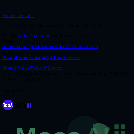
AnimeGenerator
Start creating
AI Anime Image, Video & Motion Comic Generator
©
2024
AnimeGenerator
,
All rights reserved
Tools
AI Anime Image
AI Anime Video
AI Anime Studio
Links
Pricing
Prompts
Changelog
Blog
Showcase
Legal
Privacy Policy
Terms of Service
English
日本語
Español
Français
Deutsch
Русский
Português
繁體中
文
简体中文
한국어
Featured By