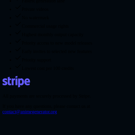
Fastest generation lane
Private videos
No watermark
Commercial usage rights
Highest monthly output capacity
Priority access to new model releases
Early invites to selected new features
Priority support
Lowest cost per 100 credits
All payments are securely processed by Stripe.
If you have any questions, please contact us at
contact@animegenerator.org