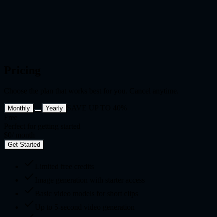
Pricing
Choose the plan that works best for you. Cancel anytime.
SAVE UP TO 40%
Monthly
Yearly
Free
Perfect for getting started
$0
/ month
Get Started
Limited free credits
Image generation with starter access
Basic video models for short clips
Up to 5-second video generation