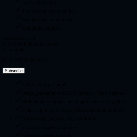
Up to 480p export
1 concurrent generation job
Standard generation queue
Community support
Basic
SAVE 25%
Perfect for individual creators
$15
/ month
$180 USD billed yearly
Subscribe
2,000 credits per month
Image generation with GPT Image 2 / Nano Banana 2
Multiple video models including Seedance,Veo,Kling
Video output up to 720p / 1080p depending on model
Audio-video sync for avatar workflows
2 concurrent generation jobs
Normal generation speed