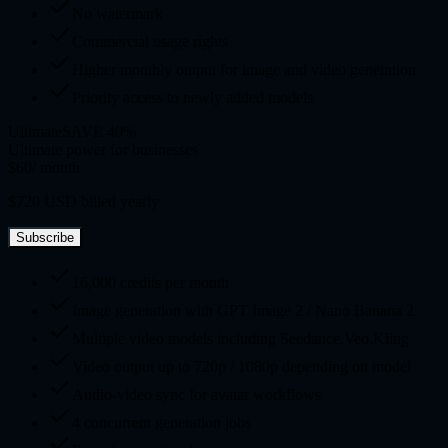
No watermark
Commercial usage rights
Higher monthly output for image and video generation
Priority access to newly added models
Ultimate
SAVE 40%
Ultimate power for businesses
$60
/ month
$720 USD billed yearly
Subscribe
16,000 credits per month
Image generation with GPT Image 2 / Nano Banana 2
Multiple video models including Seedance,Veo,Kling
Video output up to 720p / 1080p depending on model
Audio-video sync for avatar workflows
4 concurrent generation jobs