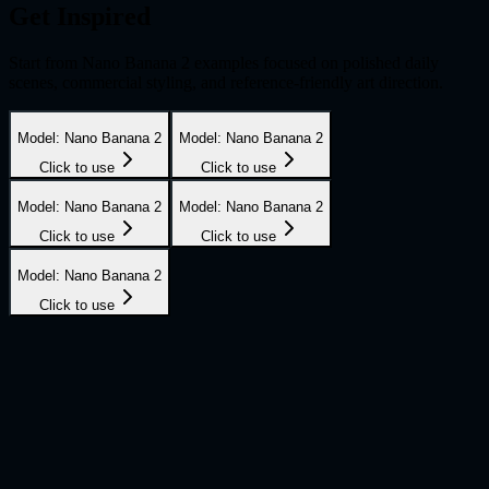
Get Inspired
Start from Nano Banana 2 examples focused on polished daily
scenes, commercial styling, and reference-friendly art direction.
Model
:
Nano Banana 2
Model
:
Nano Banana 2
Click to use
Click to use
Model
:
Nano Banana 2
Model
:
Nano Banana 2
Click to use
Click to use
Model
:
Nano Banana 2
Click to use