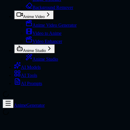
Background Remover
Anime Video
Anime Video Generator
Video to Anime
Video Enhancer
Anime Studio
Anime Studio
AI Models
AI Tools
AI Prompts
AnimeGenerator