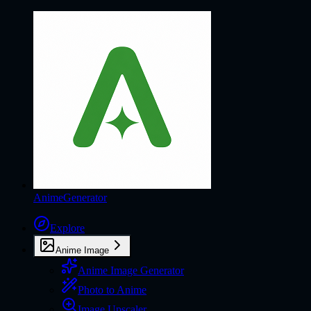
AnimeGenerator
Explore
Anime Image
Anime Image Generator
Photo to Anime
Image Upscaler