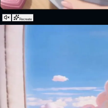
Seedance 2.0
Recreate