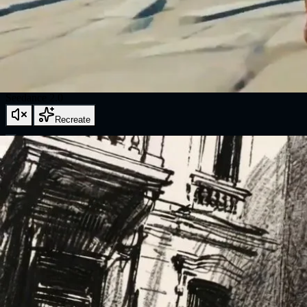
Seedance 2.0
Recreate