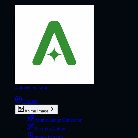
AnimeGenerator
Explore
Anime Image
Anime Image Generator
Photo to Anime
Image Upscaler