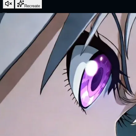
Recreate