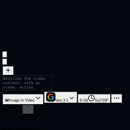
🖼
Image to Video
Veo 3.1
9:16
|
5s
|
720P
229
credits
Sign In to Generate Video
Get Inspired