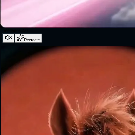
Seedance 2.0
Recreate