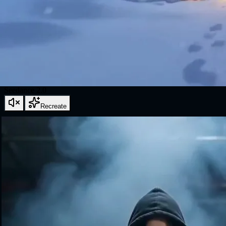
Seedance 2.0
Recreate