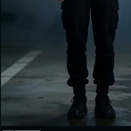
Seedance 2.0