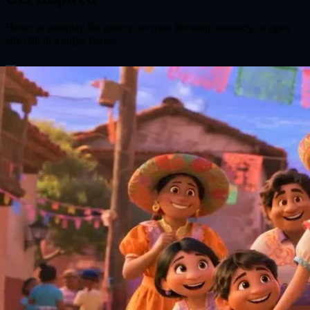
Hover to autoplay the gallery, recreate the setup instantly, or open
any clip in a larger player.