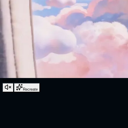
Seedance 2.0
Recreate
Make your AI video in three steps
Video