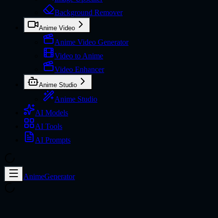
Background Remover
Anime Video
Anime Video Generator
Video to Anime
Video Enhancer
Anime Studio
Anime Studio
AI Models
AI Tools
AI Prompts
AnimeGenerator