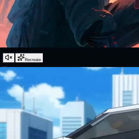
Seedance 2.0
Recreate