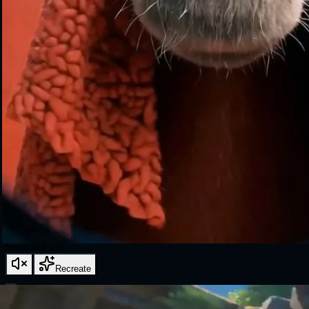
Seedance 2.0
Recreate