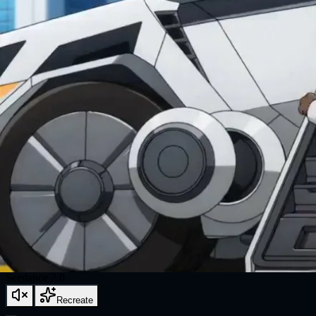
Seedance 2.0
Recreate