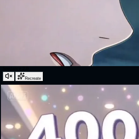
Seedance 2.0
Recreate