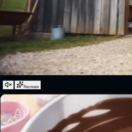
Seedance 2.0
Recreate