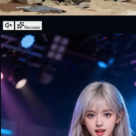
Seedance 2.0
Recreate