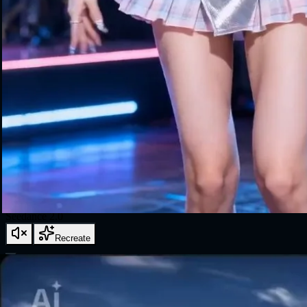
Seedance 2.0
Recreate