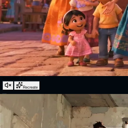
Seedance 2.0
Recreate