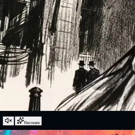
Seedance 2.0
Recreate