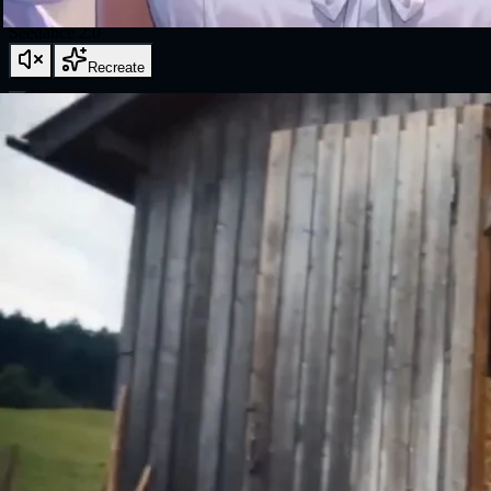
Seedance 2.0
Recreate