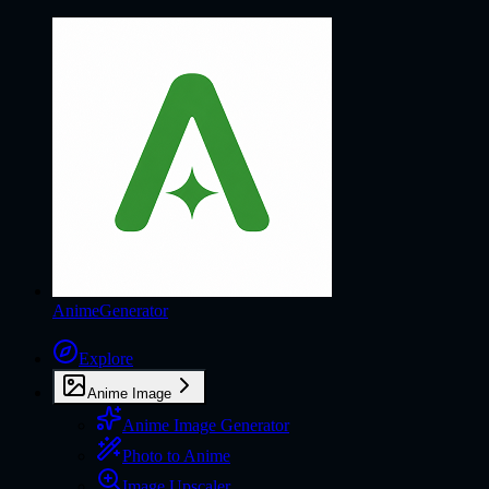
AnimeGenerator
Explore
Anime Image
Anime Image Generator
Photo to Anime
Image Upscaler