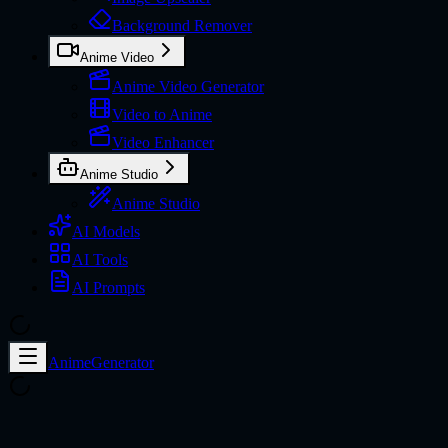
Background Remover
Anime Video
Anime Video Generator
Video to Anime
Video Enhancer
Anime Studio
Anime Studio
AI Models
AI Tools
AI Prompts
AnimeGenerator