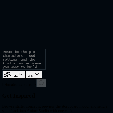
Style
9:16
Estimated 275 credits
Get Inspired
Browse starter concepts, preview the storyboard mood, and send a
setup back into Anime Studio with one click.