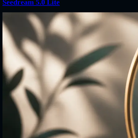
Seedream 5.0 Lite