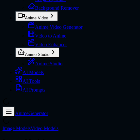
Background Remover
Anime Video
Anime Video Generator
Video to Anime
Video Enhancer
Anime Studio
Anime Studio
AI Models
AI Tools
AI Prompts
AnimeGenerator
Image Models
Video Models