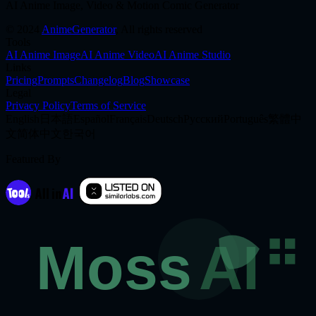
AI Anime Image, Video & Motion Comic Generator
©
2024
AnimeGenerator
,
All rights reserved
Tools
AI Anime Image
AI Anime Video
AI Anime Studio
Links
Pricing
Prompts
Changelog
Blog
Showcase
Legal
Privacy Policy
Terms of Service
English
日本語
Español
Français
Deutsch
Русский
Português
繁體中
文
简体中文
한국어
Featured By