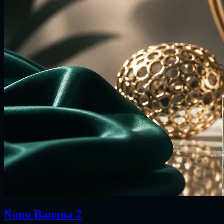
Nano Banana 2