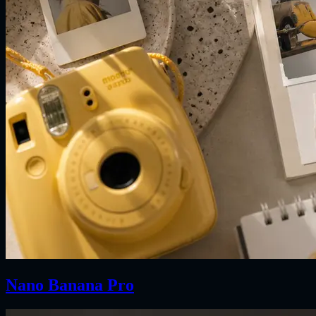
Nano Banana Pro