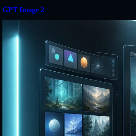
GPT Image 2