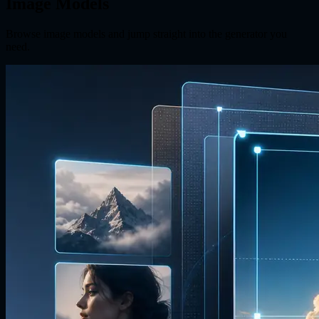
Image Models
Browse image models and jump straight into the generator you
need.