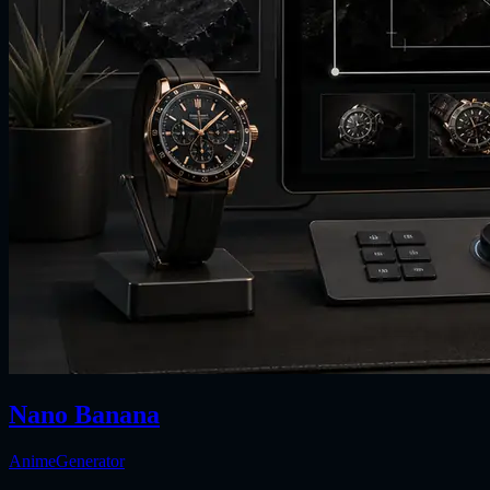
Nano Banana
AnimeGenerator