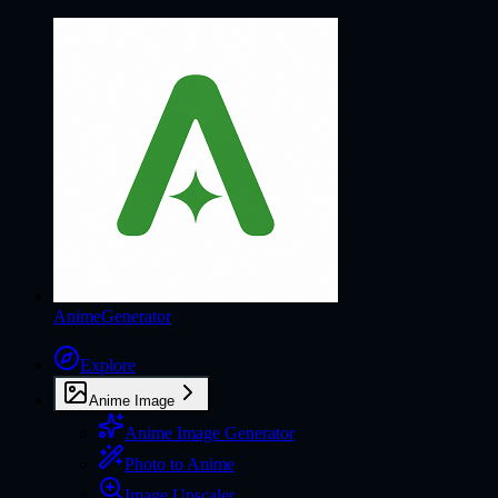
AnimeGenerator
Explore
Anime Image
Anime Image Generator
Photo to Anime
Image Upscaler