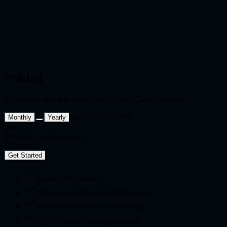
SoloStudio
,
Indie maker
SoloStudio
Indie maker
Pricing
Choose the plan that works best for you. Cancel anytime.
SAVE UP TO 40%
Monthly
Yearly
Free
Perfect for getting started
$0
/ month
Get Started
Limited free credits
Image generation with starter access
Basic video models for short clips
Up to 5-second video generation