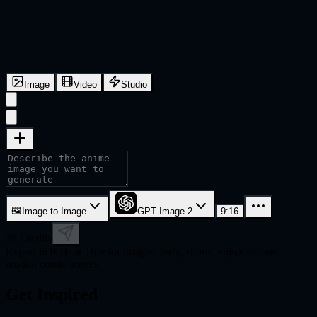
Image
Video
Studio
🖼
Image to Image
GPT Image 2
9:16
28
Credits
Export in 9:16 or 16:9 for images, reels, shorts, episodes, and
motion comic scenes.
Get Inspired