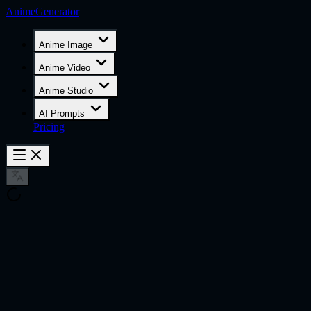
AnimeGenerator
Anime Image
Anime Video
Anime Studio
AI Prompts
Pricing