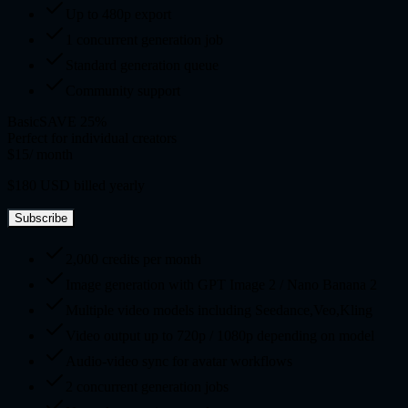
Up to 480p export
1 concurrent generation job
Standard generation queue
Community support
Basic
SAVE 25%
Perfect for individual creators
$15
/ month
$180 USD billed yearly
Subscribe
2,000 credits per month
Image generation with GPT Image 2 / Nano Banana 2
Multiple video models including Seedance,Veo,Kling
Video output up to 720p / 1080p depending on model
Audio-video sync for avatar workflows
2 concurrent generation jobs