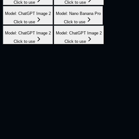
Click to use
Click to use
Model
:
ChatGPT Image 2
Model
:
Nano Banana Pro
Click to use
Click to use
Model
:
ChatGPT Image 2
Model
:
ChatGPT Image 2
Click to use
Click to use
Make your AI image in three steps
Image
1
Write the image prompt
Describe the character, scene, pose, lighting, and mood you want.