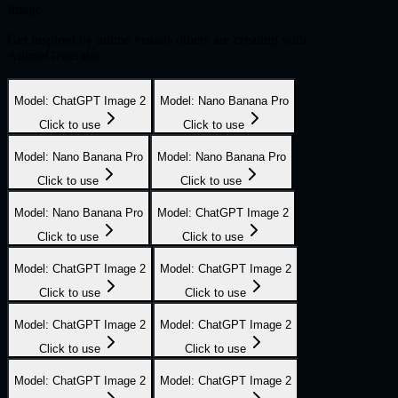
Image
Get inspired by anime visuals others are creating with
AnimeGenerator.
Model
:
ChatGPT Image 2
Model
:
Nano Banana Pro
Click to use
Click to use
Model
:
Nano Banana Pro
Model
:
Nano Banana Pro
Click to use
Click to use
Model
:
Nano Banana Pro
Model
:
ChatGPT Image 2
Click to use
Click to use
Model
:
ChatGPT Image 2
Model
:
ChatGPT Image 2
Click to use
Click to use
Model
:
ChatGPT Image 2
Model
:
ChatGPT Image 2
Click to use
Click to use
Model
:
ChatGPT Image 2
Model
:
ChatGPT Image 2